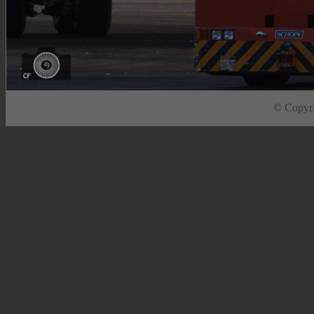
© Copyrig